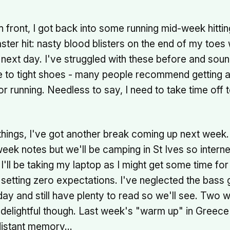
h front, I got back into some running mid-week hitt
aster hit: nasty blood blisters on the end of my toes
next day. I've struggled with these before and sound
e to tight shoes - many people recommend getting a
for running. Needless to say, I need to take time off 
 things, I've got another break coming up next week. I'
ek notes but we'll be camping in St Ives so internet 
 I'll be taking my laptop as I might get some time for
 setting zero expectations. I've neglected the bass g
day and still have plenty to read so we'll see. Two 
 delightful though. Last week's "warm up" in Greece
 distant memory…