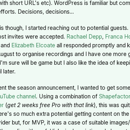
with short URL's etc). WordPress is familiar but com
fforts. Decisions, decisions…
his though, I started reaching out to potential guests.
ost invites were accepted.
Rachael Depp
,
Franca H
and
Elizabeth Elcoate
all responded promptly and k
ugust to organise recordings and I have one more 
'm sure will be game but I also like the idea of kee
l later.
nt the season announcement, I wanted to get some
uTube channel
. Using a combination of
Shapefacto
er
(
get 2 weeks free Pro with that link
), this was qui
re's so much extra potential getting content on the
ider but, for MVP, it was a case of suitable images