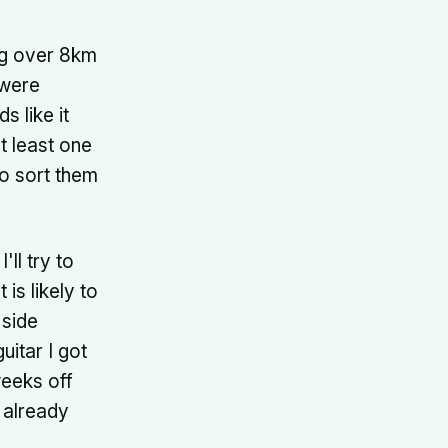
ing over 8km
 were
s like it
t least one
to sort them
ll try to
is likely to
 side
uitar I got
weeks off
 already