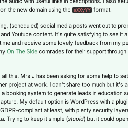
he audio with useful links in descriptions. I also se
 on the new domain using the
format.
sXXyYY
ing, (scheduled) social media posts went out to pr
nd Youtube content. It's quite satisfying to see it 
 time and receive some lovely feedback from my pe
 my
On The Side
comrades for their support through
o all this, Mrs J has been asking for some help to se
her project at work. I can't share too much but it's 
 a booking system to generate leads in education s
pture. My default option is WordPress with a plugin
GDPR-compliant at least, with plenty security laye
a. Trying to keep it simple (
stupid
) but it could ope