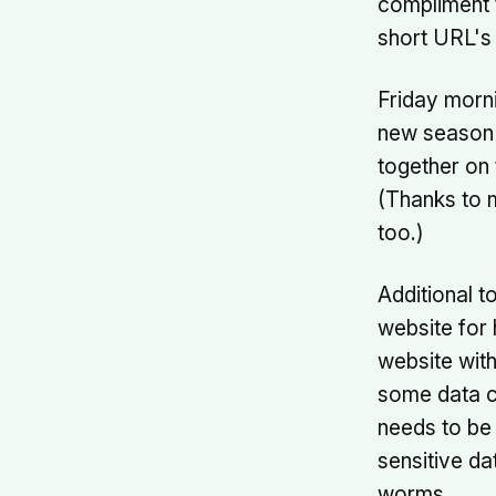
compliment t
short URL's
Friday morn
new season a
together on
(Thanks to
too.)
Additional t
website for 
website with
some data ca
needs to be 
sensitive dat
worms.