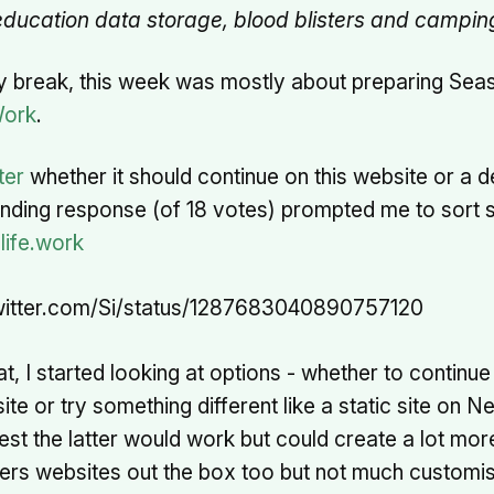
ducation data storage, blood blisters and camping 
y break, this week was mostly about preparing Sea
Work
.
ter
whether it should continue on this website or a 
ounding response (of 18 votes) prompted me to sort
life.work
twitter.com/Si/status/1287683040890757120
at, I started looking at options - whether to continue
e or try something different like a static site on Net
t the latter would work but could create a lot more
fers websites out the box too but not much customi