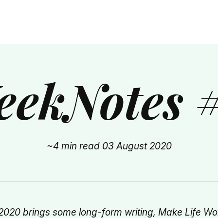
ekNotes 
~4 min read
03 August 2020
2020 brings some long-form writing, Make Life Wo