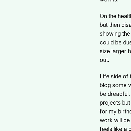
On the healt
but then dis
showing the 
could be du
size larger 
out.
Life side of
blog some we
be dreadful.
projects but
for my birth
work will be
feels like a