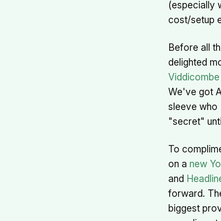
(especially 
cost/setup e
Before all t
delighted m
Viddicombe
We've got A
sleeve who I
"secret" unti
To complime
on a
new Yo
and
Headlin
forward. The
biggest prov