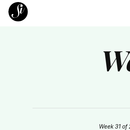
We
Week 31 of 