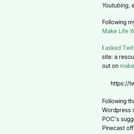
Youtubing, e
Following m
Make Life 
I
asked Twit
site: a res
out on
make
https://
Following th
Wordpress sit
POC's sugges
Pinecast of