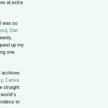
es at extra
 I was so
ood
,
Dan
eenly.
guest up my
ping one
 archives
ry
,
Canva
te straight
 world's
/videos to