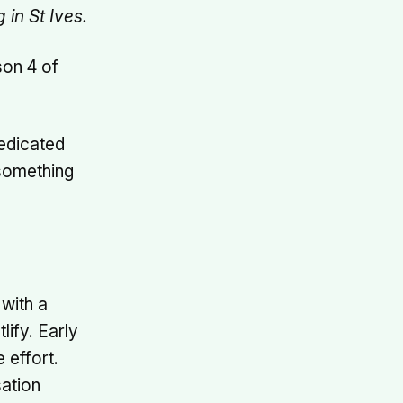
in St Ives.
son 4 of
dedicated
 something
 with a
lify. Early
 effort.
sation