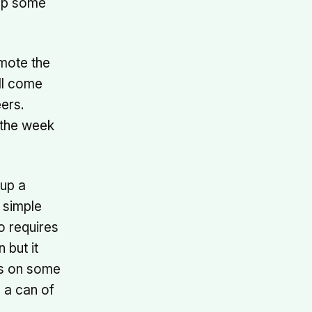
tup some
omote the
all come
ers.
 the week
tup a
a simple
o requires
 but it
rs on some
n a can of