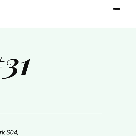
#31
rk S04,