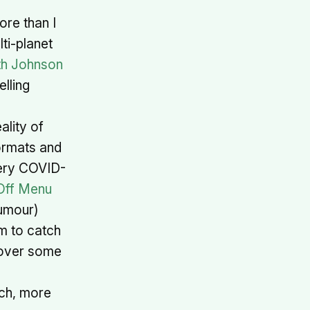
ore than I
ti-planet
th Johnson
elling
ality of
ormats and
very COVID-
Off Menu
humour)
m to catch
 over some
tch, more