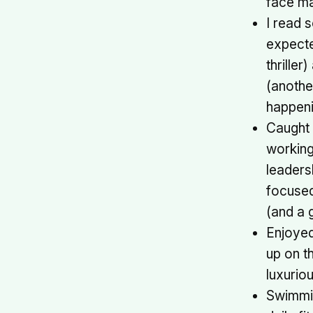
face ma
I read s
expecte
thriller
(another
happeni
Caught 
working
leaders
focuse
(and a 
Enjoyed
up on t
luxuriou
Swimmi