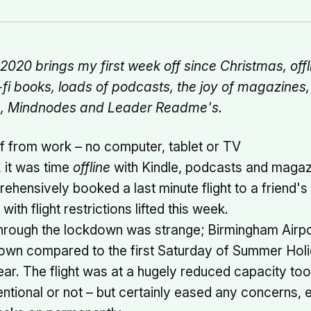
020 brings my first week off since Christmas, offli
-fi books, loads of podcasts, the joy of magazine
m, Mindnodes and Leader Readme's.
f from work – no computer, tablet or TV
, it was time
offline
with Kindle, podcasts and magaz
ehensively booked a last minute flight to a friend's 
ith flight restrictions lifted this week.
through the lockdown was strange; Birmingham Airp
own compared to the first Saturday of Summer Hol
ear. The flight was at a hugely reduced capacity too
entional or not – but certainly eased any concerns, 