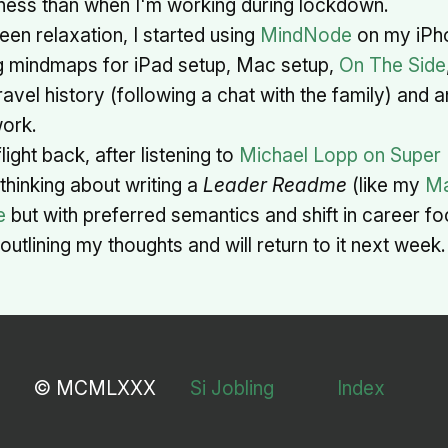
itness than when I'm working during lockdown.
een relaxation, I started using
MindNode
on my iPh
g mindmaps for iPad setup, Mac setup,
On The Side
travel history (following a chat with the family) and 
ork.
light back, after listening to
Michael Lopp on Super
 thinking about writing a
Leader Readme
(like my
Ma
e
but with preferred semantics and shift in career foc
outlining my thoughts and will return to it next week.
© MCMLXXX
Si Jobling
Index