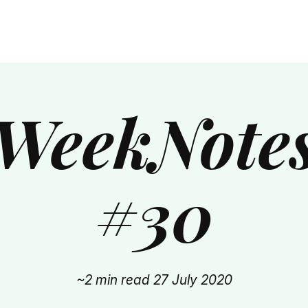
WeekNote
#30
~2 min read
27 July 2020