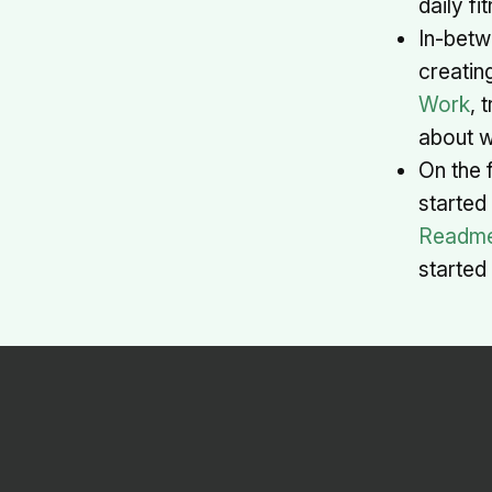
daily f
In-betw
creatin
Work
, 
about w
On the f
started
Readm
started 