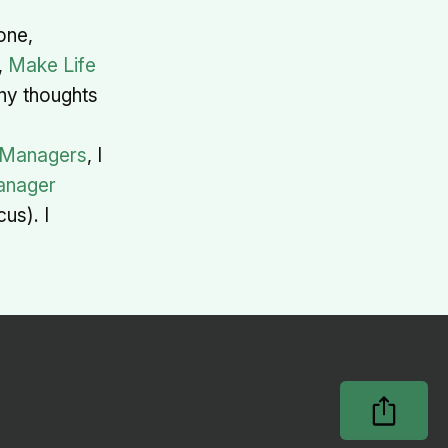
one,
,
Make Life
any thoughts
 Managers
, I
nager
us). I