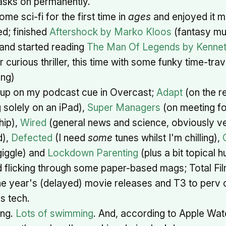
sks on permanently.
ome sci-fi for the first time in
ages
and enjoyed it m
d; finished
Aftershock by Marko Kloos
(fantasy mul
) and started reading
The Man Of Legends by Kenne
 curious thriller, this time with some funky time-trav
ng)
up on my podcast cue in Overcast;
Adapt
(on the re
 solely on an iPad),
Super Managers
(on meeting f
hip),
Wired
(general news and science, obviously 
d),
Defected
(I need
some
tunes whilst I'm chilling),
giggle) and
Lockdown Parenting
(plus a bit topical 
 flicking through some paper-based mags; Total Fil
he year's (delayed) movie releases and T3 to perv
s tech.
ng.
Lots of swimming
. And, according to Apple Wa