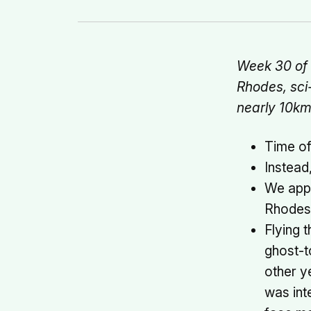
Week 30 of 2
Rhodes, sci
nearly 10k
Time of
Instead
We appr
Rhodes w
Flying 
ghost-t
other y
was int