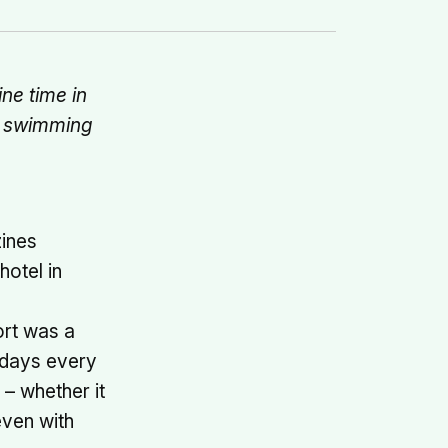
ne time in
s, swimming
ines
hotel in
ort was a
idays every
 – whether it
even with