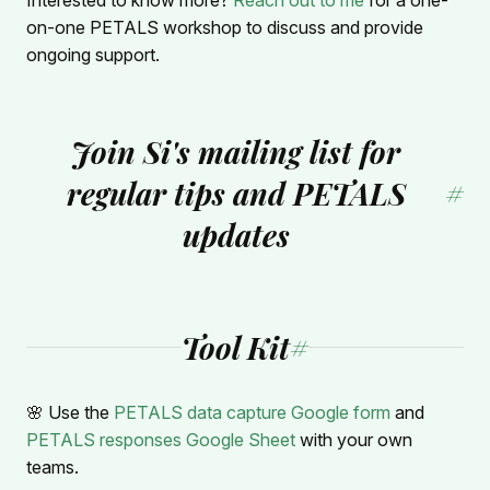
on-one PETALS workshop to discuss and provide
ongoing support.
Join Si's mailing list for
regular tips and PETALS
#
updates
Tool Kit
#
🌸 Use the
PETALS data capture Google form
and
PETALS responses Google Sheet
with your own
teams.