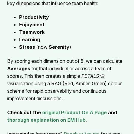
key dimensions that influence team health:
Productivity
Enjoyment
Teamwork
Learning
Stress
(now
Serenity
)
By scoring each dimension out of 5, we can calculate
Averages
for that individual or across a team of
scores. This then creates a simple
PETALS
🌸
visualisation using a RAG (Red, Amber, Green) colour
scheme for rapid observability and continuous
improvement discussions.
Check out the
original Product On A Page
and
thorough explanation on EM Hub
.
Interested to know more?
Reach out to me
for a one-