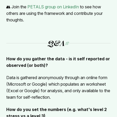
👥 Join the
PETALS group on LinkedIn
to see how
others are using the framework and contribute your
thoughts.
Q&A
#
How do you gather the data - is it self reported or
observed (or both)?
Data is gathered anonymously through an online form
(Microsoft or Google) which populates an worksheet
(Excel or Google) for analysis, and only available to the
team for self-reflection.
How do you set the numbers (e.g. what's level 2
stress vs a level 3)