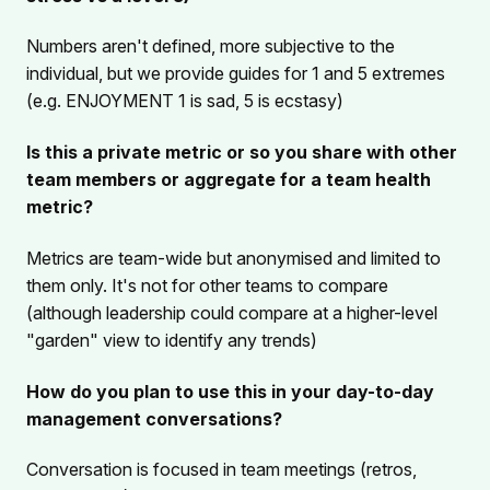
Numbers aren't defined, more subjective to the
individual, but we provide guides for 1 and 5 extremes
(e.g. ENJOYMENT 1 is sad, 5 is ecstasy)
Is this a private metric or so you share with other
team members or aggregate for a team health
metric?
Metrics are team-wide but anonymised and limited to
them only. It's not for other teams to compare
(although leadership could compare at a higher-level
"garden" view to identify any trends)
How do you plan to use this in your day-to-day
management conversations?
Conversation is focused in team meetings (retros,