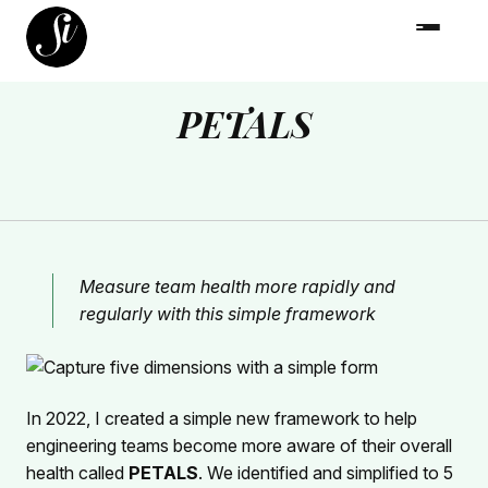
PETALS
Measure team health more rapidly and
regularly with this simple framework
In 2022, I created a simple new framework to help
engineering teams become more aware of their overall
health called
PETALS
. We identified and simplified to 5