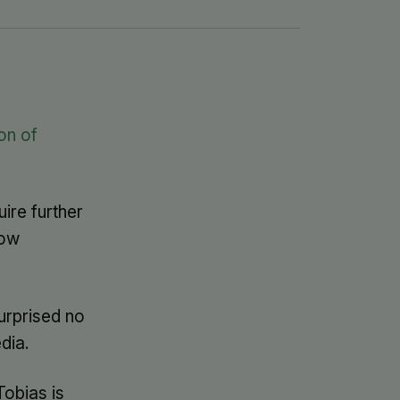
on of
ire further
how
urprised no
dia.
Tobias is