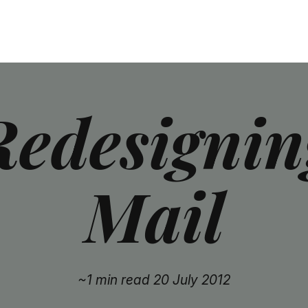
Redesignin
Mail
~1 min read
20 July 2012