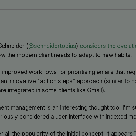
Schneider (
@schneidertobias
)
considers the evoluti
w the modern client needs to adapt to new habits.
improved workflows for prioritising emails that requ
 an innovative "action steps" approach (similar to 
are integrated in some clients like Gmail).
nt management is an interesting thought too. I'm s
eriously considered a user interface with indexed me
 all the popularity of the initial concept, it appears 