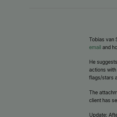
Tobias van 
email
and ho
He suggests 
actions with
flags/stars 
The attachme
client has s
Update: After