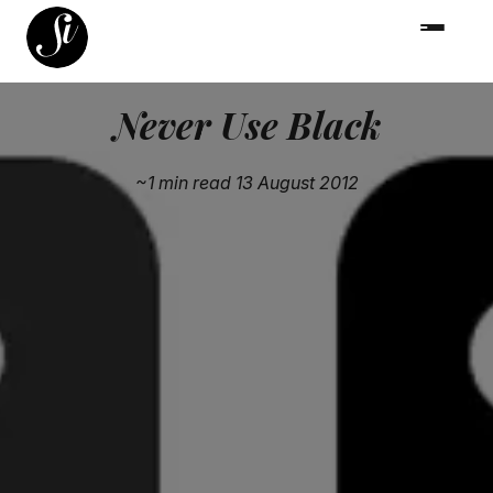
Never Use Black
~1 min read
13 August 2012