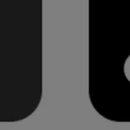
Ian Storm Taylor reminds designers why they should
never use black
.
He reflects on old art classes when his teacher
demonstrates excellent use of colour in shadows with
rare application of true black. He also considers the
aesthetics of digital application where software uses
dark tones of grey instead for a more realistic feel.
It's a healthy reminder of the importance when using
colour in design. I've recently moved away from
applying full black (this site is a perfect example in the
text and logotype). It certainly makes a difference to
the end result.