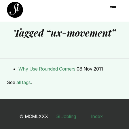
Tagged “ux-movement”
Why Use Rounded Corners
08 Nov 2011
See
all tags
.
© MCMLXXX
Si Jobling
Index