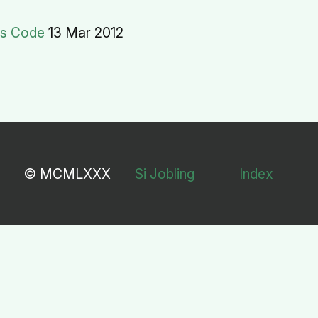
rs Code
13 Mar 2012
© MCMLXXX
Si Jobling
Index