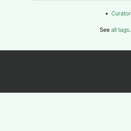
Curato
See
all tags
.