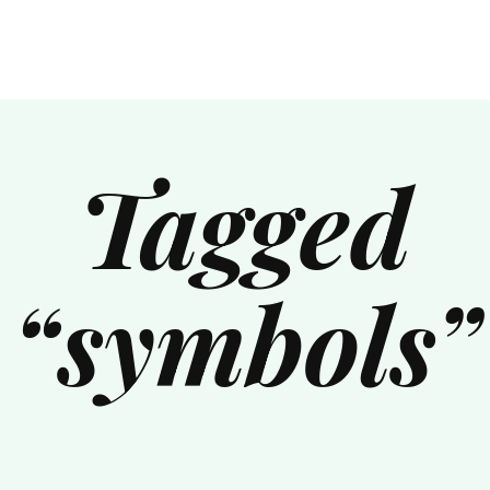
Tagged
“symbols”