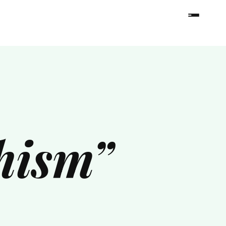
hism”