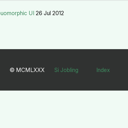
euomorphic UI
26 Jul 2012
© MCMLXXX
Si Jobling
Index