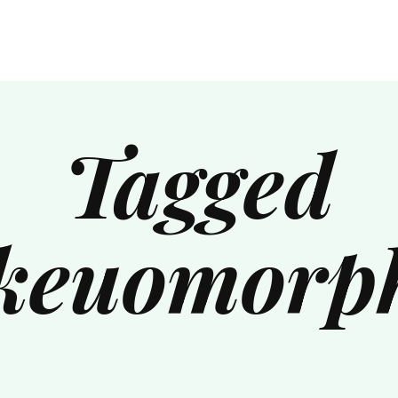
Tagged
keuomorp