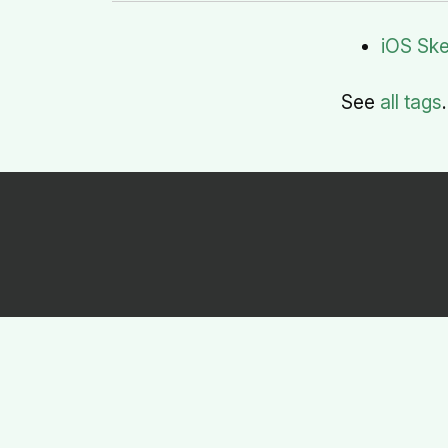
iOS Sk
See
all tags
.