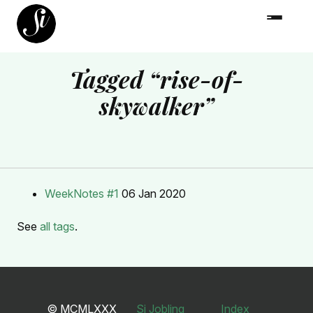
Tagged “rise-of-
skywalker”
WeekNotes #1
06 Jan 2020
See
all tags
.
© MCMLXXX
Si Jobling
Index