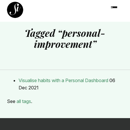
Tagged “personal-
improvement”
Visualise habits with a Personal Dashboard
06
Dec 2021
See
all tags
.