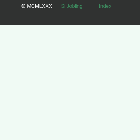
© MCMLXXX
Si Jobling
Index