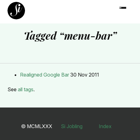
Tagged “menu-bar”
Realigned Google Bar
30 Nov 2011
See
all tags
.
© MCMLXXX
Si Jobling
Index