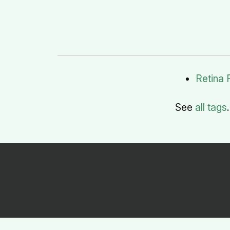
Retina 
See
all tags
.