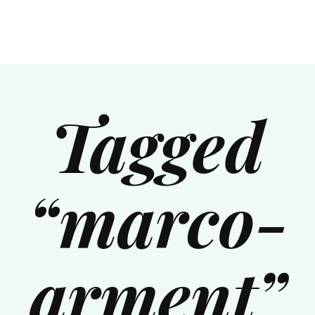
Tagged
“marco-
arment”