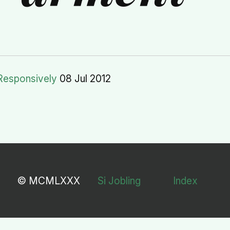
Responsively
08 Jul 2012
© MCMLXXX
Si Jobling
Index