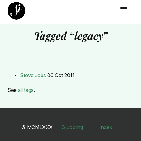
Tagged “legacy”
Steve Jobs
06 Oct 2011
See
all tags
.
© MCMLXXX
Si Jobling
Index