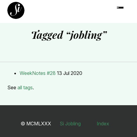
Tagged “jobling”
WeekNotes #28
13 Jul 2020
See
all tags
.
© MCMLXXX
Si Jobling
Index