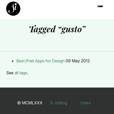
Tagged “gusto”
Best iPad Apps for Design
09 May 2012
See
all tags
.
© MCMLXXX
Si Jobling
Index