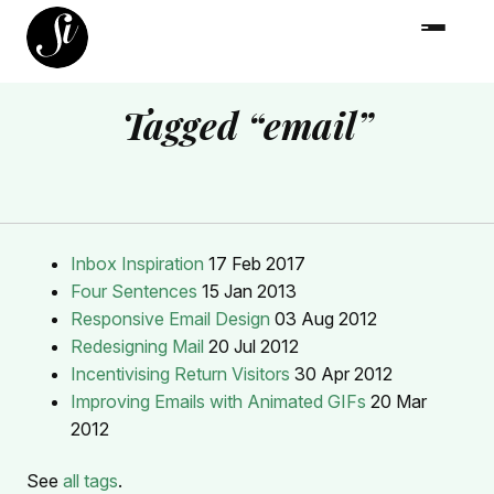
Tagged “email”
Inbox Inspiration
17 Feb 2017
Four Sentences
15 Jan 2013
Responsive Email Design
03 Aug 2012
Redesigning Mail
20 Jul 2012
Incentivising Return Visitors
30 Apr 2012
Improving Emails with Animated GIFs
20 Mar
2012
See
all tags
.