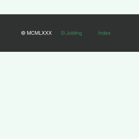
© MCMLXXX
Si Jobling
Index