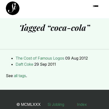
Tagged “coca-cola”
The Cost of Famous Logos
09 Aug 2012
Daft Coke
29 Sep 2011
See
all tags
.
© MCMLXXX
Si Jobling
Index