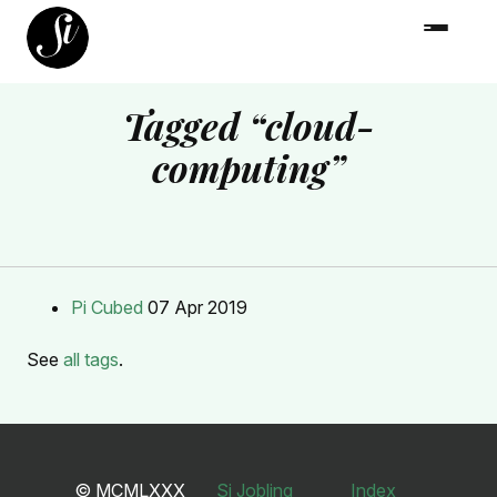
Tagged “cloud-
computing”
Pi Cubed
07 Apr 2019
See
all tags
.
© MCMLXXX
Si Jobling
Index