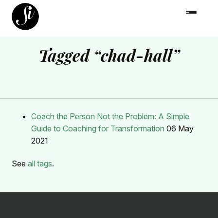
Tagged “chad-hall”
Coach the Person Not the Problem: A Simple
Guide to Coaching for Transformation
06 May
2021
See
all tags
.