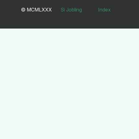
© MCMLXXX
Si Jobling
Index