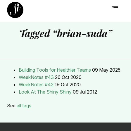
Tagged “brian-suda”
Building Tools for Healthier Teams
09 May 2025
WeekNotes #43
26 Oct 2020
WeekNotes #42
19 Oct 2020
Look At The Shiny Shiny
09 Jul 2012
See
all tags
.