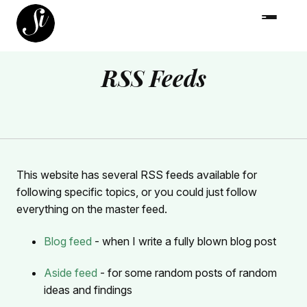
RSS Feeds
This website has several RSS feeds available for
following specific topics, or you could just follow
everything on the master feed.
Blog feed
- when I write a fully blown blog post
Aside feed
- for some random posts of random
ideas and findings