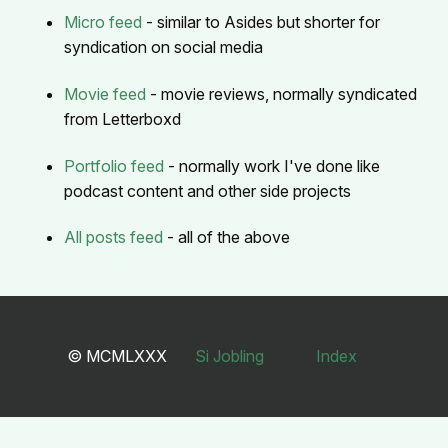
Micro feed
- similar to Asides but shorter for
syndication on social media
Movie feed
- movie reviews, normally syndicated
from Letterboxd
Portfolio feed
- normally work I've done like
podcast content and other side projects
All posts feed
- all of the above
© MCMLXXX
Si Jobling
Index