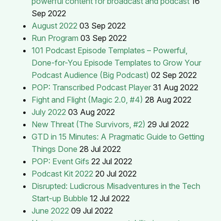
powerful content for broadcast and podcast
16
Sep 2022
August 2022
03 Sep 2022
Run Program
03 Sep 2022
101 Podcast Episode Templates – Powerful,
Done-for-You Episode Templates to Grow Your
Podcast Audience (Big Podcast)
02 Sep 2022
POP: Transcribed Podcast Player
31 Aug 2022
Fight and Flight (Magic 2.0, #4)
28 Aug 2022
July 2022
03 Aug 2022
New Threat (The Survivors, #2)
29 Jul 2022
GTD in 15 Minutes: A Pragmatic Guide to Getting
Things Done
28 Jul 2022
POP: Event Gifs
22 Jul 2022
Podcast Kit 2022
20 Jul 2022
Disrupted: Ludicrous Misadventures in the Tech
Start-up Bubble
12 Jul 2022
June 2022
09 Jul 2022