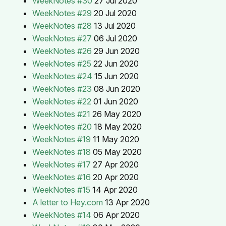
WeekNotes #30
27 Jul 2020
WeekNotes #29
20 Jul 2020
WeekNotes #28
13 Jul 2020
WeekNotes #27
06 Jul 2020
WeekNotes #26
29 Jun 2020
WeekNotes #25
22 Jun 2020
WeekNotes #24
15 Jun 2020
WeekNotes #23
08 Jun 2020
WeekNotes #22
01 Jun 2020
WeekNotes #21
26 May 2020
WeekNotes #20
18 May 2020
WeekNotes #19
11 May 2020
WeekNotes #18
05 May 2020
WeekNotes #17
27 Apr 2020
WeekNotes #16
20 Apr 2020
WeekNotes #15
14 Apr 2020
A letter to Hey.com
13 Apr 2020
WeekNotes #14
06 Apr 2020