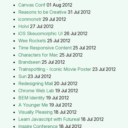
Canvas Conf
01 Aug 2012
Reasons to be Creative
31 Jul 2012
iconmonstr
29 Jul 2012
Holvi
27 Jul 2012
iOS Skeuomorphic UI
26 Jul 2012
Wee Rockets
25 Jul 2012
Time Responsive Content
25 Jul 2012
Characters for Mac
25 Jul 2012
Brandseen
25 Jul 2012
Trainspotting - Iconic Movie Poster
23 Jul 2012
Sun
23 Jul 2012
Redesigning Mail
20 Jul 2012
Chrome Web Lab
19 Jul 2012
BEM Identity
19 Jul 2012
A Younger Me
19 Jul 2012
Visually Pleasing
18 Jul 2012
Learn Javascript with Futureal
18 Jul 2012
Inspire Conference
18 Jul 2012