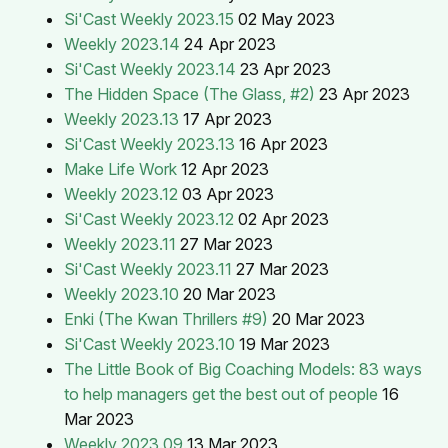
Si'Cast Weekly 2023.15
02 May 2023
Weekly 2023.14
24 Apr 2023
Si'Cast Weekly 2023.14
23 Apr 2023
The Hidden Space (The Glass, #2)
23 Apr 2023
Weekly 2023.13
17 Apr 2023
Si'Cast Weekly 2023.13
16 Apr 2023
Make Life Work
12 Apr 2023
Weekly 2023.12
03 Apr 2023
Si'Cast Weekly 2023.12
02 Apr 2023
Weekly 2023.11
27 Mar 2023
Si'Cast Weekly 2023.11
27 Mar 2023
Weekly 2023.10
20 Mar 2023
Enki (The Kwan Thrillers #9)
20 Mar 2023
Si'Cast Weekly 2023.10
19 Mar 2023
The Little Book of Big Coaching Models: 83 ways
to help managers get the best out of people
16
Mar 2023
Weekly 2023.09
13 Mar 2023