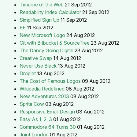
Timeline of the Web
21 Sep 2012
Readability Index Calculator
21 Sep 2012
Simplified Sign Up
11 Sep 2012
EE
11 Sep 2012
New Microsoft Logo
24 Aug 2012
Git with Bitbucket & SourceTree
23 Aug 2012
The Dandy Going Digital
23 Aug 2012
Creative Swap
14 Aug 2012
Never Use Black
13 Aug 2012
Droplet
13 Aug 2012
The Cost of Famous Logos
09 Aug 2012
Wikipedia Redefined
08 Aug 2012
New Adventures 2013
08 Aug 2012
Sprite Cow
03 Aug 2012
Responsive Email Design
03 Aug 2012
Easy As 1, 2, 3
01 Aug 2012
Commodore 64 Turns 30
01 Aug 2012
Joint London
01 Aug 2012