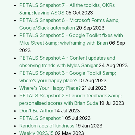
PETALS Snapshot 7 - All the toolkits, OKRs
&amp; leaving ASOS
05 Oct 2023
PETALS Snapshot 6 - Microsoft Forms &amp;
Google/Slack automation
20 Sep 2023
PETALS Snapshot 5 - Google Toolkit fixes with
Mike Street &amp; wireframing with Brian
06 Sep
2023
PETALS Snapshot 4 - Content updates and
observing trends with Myles Sanigar
24 Aug 2023
PETALS Snapshot 3 - Google Toolkit &amp;
where’s your happy place?
10 Aug 2023
Where's Your Happy Place?
21 Jul 2023
PETALS Snapshot 2 - Launch feedback &amp;
personalised scores with Brian Suda
19 Jul 2023
Don’t Be Arthur
14 Jul 2023
PETALS Snapshot 1
05 Jul 2023
Random acts of kindness
19 Jun 2023
Weekly 2023.15
02 May 2023