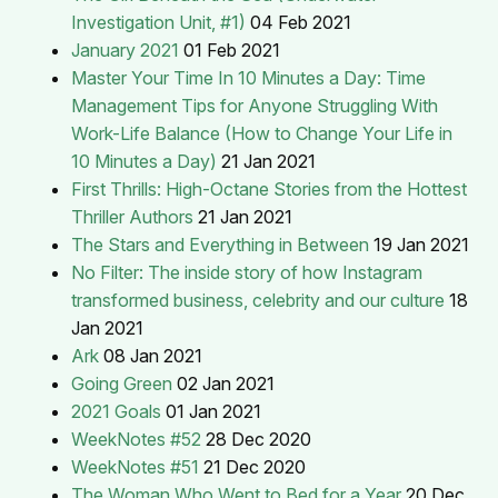
Investigation Unit, #1)
04 Feb 2021
January 2021
01 Feb 2021
Master Your Time In 10 Minutes a Day: Time
Management Tips for Anyone Struggling With
Work-Life Balance (How to Change Your Life in
10 Minutes a Day)
21 Jan 2021
First Thrills: High-Octane Stories from the Hottest
Thriller Authors
21 Jan 2021
The Stars and Everything in Between
19 Jan 2021
No Filter: The inside story of how Instagram
transformed business, celebrity and our culture
18
Jan 2021
Ark
08 Jan 2021
Going Green
02 Jan 2021
2021 Goals
01 Jan 2021
WeekNotes #52
28 Dec 2020
WeekNotes #51
21 Dec 2020
The Woman Who Went to Bed for a Year
20 Dec