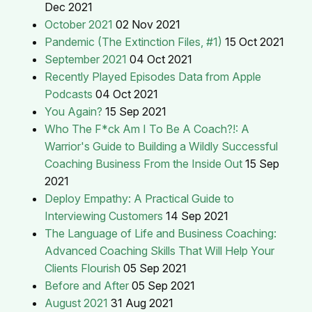
Dec 2021
October 2021
02 Nov 2021
Pandemic (The Extinction Files, #1)
15 Oct 2021
September 2021
04 Oct 2021
Recently Played Episodes Data from Apple
Podcasts
04 Oct 2021
You Again?
15 Sep 2021
Who The F*ck Am I To Be A Coach?!: A
Warrior's Guide to Building a Wildly Successful
Coaching Business From the Inside Out
15 Sep
2021
Deploy Empathy: A Practical Guide to
Interviewing Customers
14 Sep 2021
The Language of Life and Business Coaching:
Advanced Coaching Skills That Will Help Your
Clients Flourish
05 Sep 2021
Before and After
05 Sep 2021
August 2021
31 Aug 2021