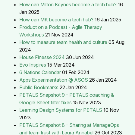
How can Milton Keynes become a tech hub?
16
Jan 2025
How can MK become a tech hub?
16 Jan 2025
Product on a Podcast - Agile Therapy
Workshops
21 Nov 2024
How to measure team health and culture
05 Aug
2024
House Finesse 2024
30 Jun 2024
Evo Inspires
15 Mar 2024
6 Nations Calendar
01 Feb 2024
Apps Experimentation @ ASOS
26 Jan 2024
Public Bookmarks
22 Jan 2024
PETALS Snapshot 9 - PETALS coaching &
Google Sheet filter fixes
15 Nov 2023
Learning Design Systems for PETALS
10 Nov
2023
PETALS Snapshot 8 - Sharing at ManageOps
and team trust with Laura Annabel
26 Oct 2023