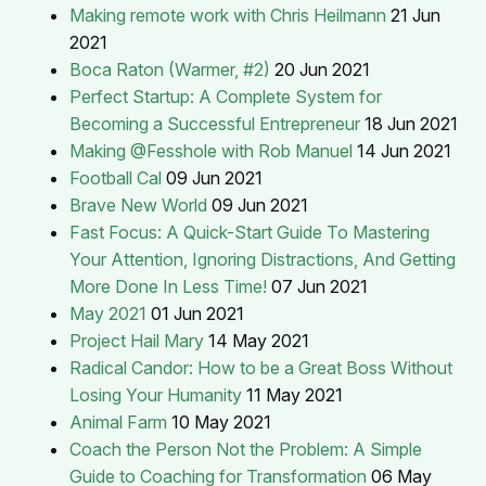
Making remote work with Chris Heilmann
21 Jun
2021
Boca Raton (Warmer, #2)
20 Jun 2021
Perfect Startup: A Complete System for
Becoming a Successful Entrepreneur
18 Jun 2021
Making @Fesshole with Rob Manuel
14 Jun 2021
Football Cal
09 Jun 2021
Brave New World
09 Jun 2021
Fast Focus: A Quick-Start Guide To Mastering
Your Attention, Ignoring Distractions, And Getting
More Done In Less Time!
07 Jun 2021
May 2021
01 Jun 2021
Project Hail Mary
14 May 2021
Radical Candor: How to be a Great Boss Without
Losing Your Humanity
11 May 2021
Animal Farm
10 May 2021
Coach the Person Not the Problem: A Simple
Guide to Coaching for Transformation
06 May