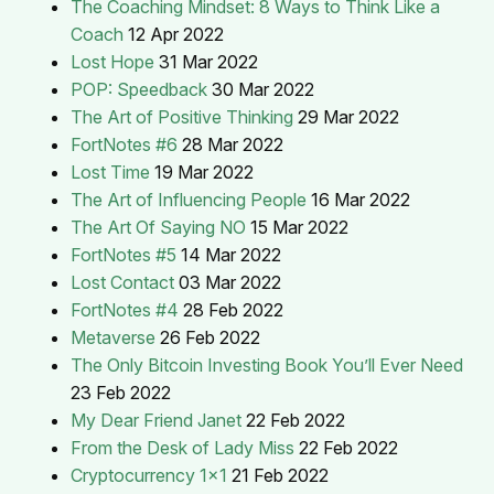
The Coaching Mindset: 8 Ways to Think Like a
Coach
12 Apr 2022
Lost Hope
31 Mar 2022
POP: Speedback
30 Mar 2022
The Art of Positive Thinking
29 Mar 2022
FortNotes #6
28 Mar 2022
Lost Time
19 Mar 2022
The Art of Influencing People
16 Mar 2022
The Art Of Saying NO
15 Mar 2022
FortNotes #5
14 Mar 2022
Lost Contact
03 Mar 2022
FortNotes #4
28 Feb 2022
Metaverse
26 Feb 2022
The Only Bitcoin Investing Book You’ll Ever Need
23 Feb 2022
My Dear Friend Janet
22 Feb 2022
From the Desk of Lady Miss
22 Feb 2022
Cryptocurrency 1x1
21 Feb 2022