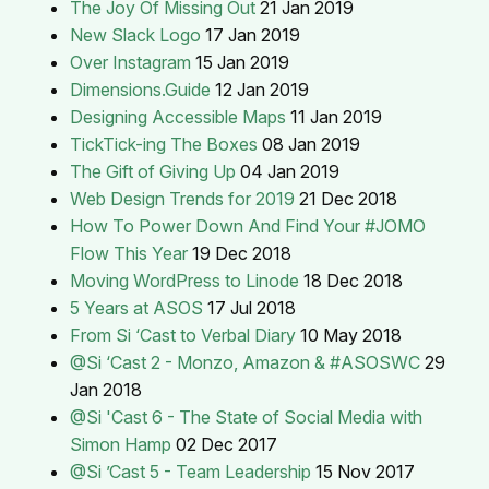
The Joy Of Missing Out
21 Jan 2019
New Slack Logo
17 Jan 2019
Over Instagram
15 Jan 2019
Dimensions.Guide
12 Jan 2019
Designing Accessible Maps
11 Jan 2019
TickTick-ing The Boxes
08 Jan 2019
The Gift of Giving Up
04 Jan 2019
Web Design Trends for 2019
21 Dec 2018
How To Power Down And Find Your #JOMO
Flow This Year
19 Dec 2018
Moving WordPress to Linode
18 Dec 2018
5 Years at ASOS
17 Jul 2018
From Si ‘Cast to Verbal Diary
10 May 2018
@Si ‘Cast 2 - Monzo, Amazon & #ASOSWC
29
Jan 2018
@Si 'Cast 6 - The State of Social Media with
Simon Hamp
02 Dec 2017
@Si ’Cast 5 - Team Leadership
15 Nov 2017