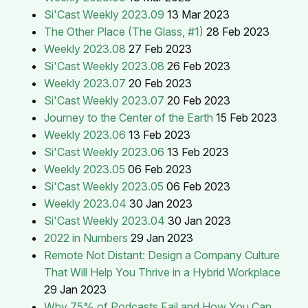
Si'Cast Weekly 2023.09
13 Mar 2023
The Other Place (The Glass, #1)
28 Feb 2023
Weekly 2023.08
27 Feb 2023
Si'Cast Weekly 2023.08
26 Feb 2023
Weekly 2023.07
20 Feb 2023
Si'Cast Weekly 2023.07
20 Feb 2023
Journey to the Center of the Earth
15 Feb 2023
Weekly 2023.06
13 Feb 2023
Si'Cast Weekly 2023.06
13 Feb 2023
Weekly 2023.05
06 Feb 2023
Si'Cast Weekly 2023.05
06 Feb 2023
Weekly 2023.04
30 Jan 2023
Si'Cast Weekly 2023.04
30 Jan 2023
2022 in Numbers
29 Jan 2023
Remote Not Distant: Design a Company Culture
That Will Help You Thrive in a Hybrid Workplace
29 Jan 2023
Why 75% of Podcasts Fail and How You Can