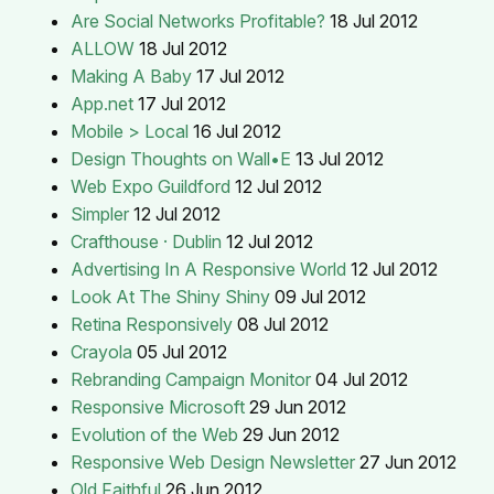
Are Social Networks Profitable?
18 Jul 2012
ALLOW
18 Jul 2012
Making A Baby
17 Jul 2012
App.net
17 Jul 2012
Mobile > Local
16 Jul 2012
Design Thoughts on Wall•E
13 Jul 2012
Web Expo Guildford
12 Jul 2012
Simpler
12 Jul 2012
Crafthouse · Dublin
12 Jul 2012
Advertising In A Responsive World
12 Jul 2012
Look At The Shiny Shiny
09 Jul 2012
Retina Responsively
08 Jul 2012
Crayola
05 Jul 2012
Rebranding Campaign Monitor
04 Jul 2012
Responsive Microsoft
29 Jun 2012
Evolution of the Web
29 Jun 2012
Responsive Web Design Newsletter
27 Jun 2012
Old Faithful
26 Jun 2012