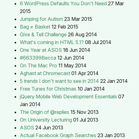
6 WordPress Defaults You Don't Need
27 Mar
2015
Jumping for Autism
23 Mar 2015
Bag ≠ Basket
12 Feb 2015
Give & Tell Challenge
26 Aug 2014
What's coming in HTML 5.1?
08 Jul 2014
One Year at ASOS
18 Jun 2014
#663399Becca
12 Jun 2014
On The Mac Pro
11 May 2014
Aghast at Chromecast
01 Apr 2014
5 trends I don't want to see in 2014
22 Jan 2014
Free Tunes for Christmas
10 Jan 2014
jQuery Mobile Web Development Essentials
07
Jan 2014
The Origin of @replies
15 Nov 2013
On University Lecturing
01 Jul 2013
ASOS
24 Jun 2013
Actual Facebook Graph Searches
23 Jan 2013