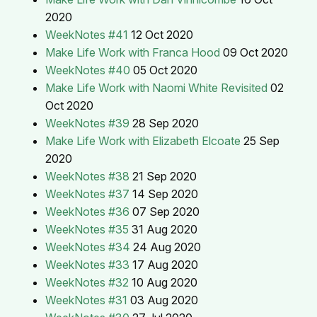
2020
WeekNotes #41
12 Oct 2020
Make Life Work with Franca Hood
09 Oct 2020
WeekNotes #40
05 Oct 2020
Make Life Work with Naomi White Revisited
02
Oct 2020
WeekNotes #39
28 Sep 2020
Make Life Work with Elizabeth Elcoate
25 Sep
2020
WeekNotes #38
21 Sep 2020
WeekNotes #37
14 Sep 2020
WeekNotes #36
07 Sep 2020
WeekNotes #35
31 Aug 2020
WeekNotes #34
24 Aug 2020
WeekNotes #33
17 Aug 2020
WeekNotes #32
10 Aug 2020
WeekNotes #31
03 Aug 2020