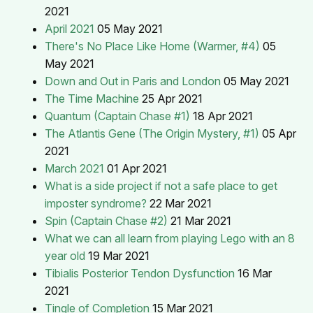
2021
April 2021
05 May 2021
There's No Place Like Home (Warmer, #4)
05
May 2021
Down and Out in Paris and London
05 May 2021
The Time Machine
25 Apr 2021
Quantum (Captain Chase #1)
18 Apr 2021
The Atlantis Gene (The Origin Mystery, #1)
05 Apr
2021
March 2021
01 Apr 2021
What is a side project if not a safe place to get
imposter syndrome?
22 Mar 2021
Spin (Captain Chase #2)
21 Mar 2021
What we can all learn from playing Lego with an 8
year old
19 Mar 2021
Tibialis Posterior Tendon Dysfunction
16 Mar
2021
Tingle of Completion
15 Mar 2021