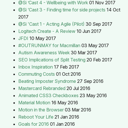
@Si ’Cast 4 - Wellbeing with Work
01 Nov 2017
@Si ‘Cast 3 - Finding time for side projects
14 Oct
2017
@Si 'Cast 1 - Acting Agile (Pilot)
30 Sep 2017
Logitech Create - A Review
10 Jun 2017
JFDI
10 May 2017
#OUTRUNMAY for Macmillan
03 May 2017
Autism Awareness Week
30 Mar 2017
SEO Implications of Split Testing
20 Feb 2017
Inbox Inspiration
17 Feb 2017
Commuting Costs
01 Oct 2016
Beating Imposter Syndrome
27 Sep 2016
Mastercard Rebranded
20 Jul 2016
Animated CSS3 Checkboxes
23 May 2016
Material Motion
16 May 2016
Motion in the Browser
03 Mar 2016
Reboot Your Life
21 Jan 2016
Goals for 2016
01 Jan 2016