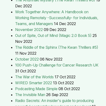
Dec 2022
Work Together Anywhere: A Handbook on
Working Remotely -Successfully- for Individuals,
Teams, and Managers
14 Dec 2022
November 2022
09 Dec 2022
Out of Spite, Out of Mind (Magic 2.0 Book 5)
25
Nov 2022
The Riddle of the Sphinx (The Kwan Thrillers #5)
11 Nov 2022
October 2022
06 Nov 2022
100 Push-Up Challenge for Cancer Research UK
31 Oct 2022
The War of the Worlds
17 Oct 2022
WIRED Smarter 2022
13 Oct 2022
Podcasting Made Simple
08 Oct 2022
The Invisible Man
26 Sep 2022
Radio Secrets: An insider's guide to producing