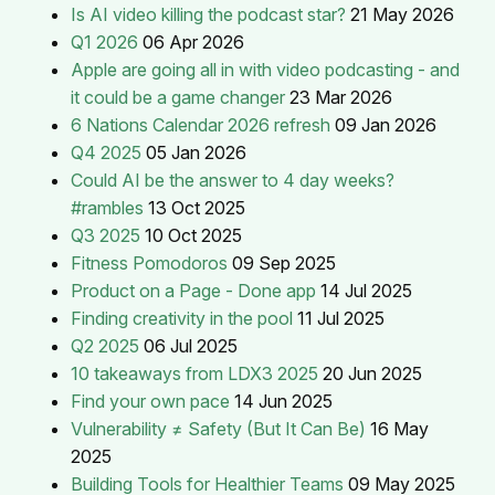
Is AI video killing the podcast star?
21 May 2026
Q1 2026
06 Apr 2026
Apple are going all in with video podcasting - and
it could be a game changer
23 Mar 2026
6 Nations Calendar 2026 refresh
09 Jan 2026
Q4 2025
05 Jan 2026
Could AI be the answer to 4 day weeks?
#rambles
13 Oct 2025
Q3 2025
10 Oct 2025
Fitness Pomodoros
09 Sep 2025
Product on a Page - Done app
14 Jul 2025
Finding creativity in the pool
11 Jul 2025
Q2 2025
06 Jul 2025
10 takeaways from LDX3 2025
20 Jun 2025
Find your own pace
14 Jun 2025
Vulnerability ≠ Safety (But It Can Be)
16 May
2025
Building Tools for Healthier Teams
09 May 2025