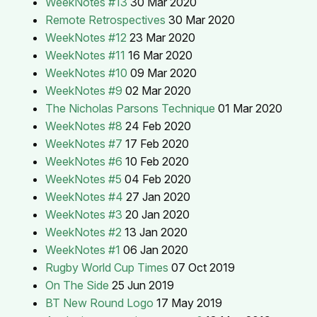
WeekNotes #13
30 Mar 2020
Remote Retrospectives
30 Mar 2020
WeekNotes #12
23 Mar 2020
WeekNotes #11
16 Mar 2020
WeekNotes #10
09 Mar 2020
WeekNotes #9
02 Mar 2020
The Nicholas Parsons Technique
01 Mar 2020
WeekNotes #8
24 Feb 2020
WeekNotes #7
17 Feb 2020
WeekNotes #6
10 Feb 2020
WeekNotes #5
04 Feb 2020
WeekNotes #4
27 Jan 2020
WeekNotes #3
20 Jan 2020
WeekNotes #2
13 Jan 2020
WeekNotes #1
06 Jan 2020
Rugby World Cup Times
07 Oct 2019
On The Side
25 Jun 2019
BT New Round Logo
17 May 2019