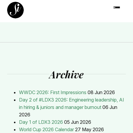
Archive
WWDC 2026: First Impressions
08 Jun 2026
Day 2 of #LDX3 2026: Engineering leadership, AI
in hiring & juniors and manager burnout
06 Jun
2026
Day 1 of LDX3 2026
05 Jun 2026
World Cup 2026 Calendar
27 May 2026