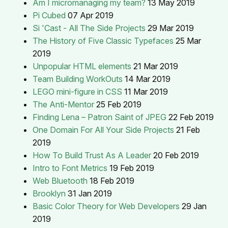
Am I micromanaging my team?
13 May 2019
Pi Cubed
07 Apr 2019
Si 'Cast - All The Side Projects
29 Mar 2019
The History of Five Classic Typefaces
25 Mar
2019
Unpopular HTML elements
21 Mar 2019
Team Building WorkOuts
14 Mar 2019
LEGO mini-figure in CSS
11 Mar 2019
The Anti-Mentor
25 Feb 2019
Finding Lena – Patron Saint of JPEG
22 Feb 2019
One Domain For All Your Side Projects
21 Feb
2019
How To Build Trust As A Leader
20 Feb 2019
Intro to Font Metrics
19 Feb 2019
Web Bluetooth
18 Feb 2019
Brooklyn
31 Jan 2019
Basic Color Theory for Web Developers
29 Jan
2019