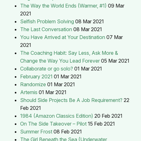
The Way the World Ends (Warmer, #1)
09 Mar
2021
Selfish Problem Solving
08 Mar 2021
The Last Conversation
08 Mar 2021
You Have Arrived at Your Destination
07 Mar
2021
The Coaching Habit: Say Less, Ask More &
Change the Way You Lead Forever
05 Mar 2021
Collaborate or go solo?
01 Mar 2021
February 2021
01 Mar 2021
Randomize
01 Mar 2021
Artemis
01 Mar 2021
Should Side Projects Be A Job Requirement?
22
Feb 2021
1984 (Amazon Classics Edition)
20 Feb 2021
On The Side Takeover – Pilot
15 Feb 2021
Summer Frost
08 Feb 2021
The Girl Beneath the Sea (Underwater