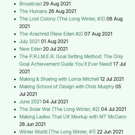
Broadcast
29 Aug 2021
The Humans
26 Aug 2021
The Lost Colony (The Long Winter, #3)
08 Aug
2021
The Arachnid (New Eden #2)
07 Aug 2021
July 2021
01 Aug 2021
New Eden
20 Jul 2021
The P.R.I.M.E.R. Goal Setting Method: The Only
Goal Achievement Guide You'll Ever Need!
17 Jul
2021
Making & Sharing with Lorna Mitchell
12 Jul 2021
Making School of Design with Chris Murphy
05
Jul 2021
June 2021
04 Jul 2021
The Solar War (The Long Winter, #2)
04 Jul 2021
Making Ladies That UX Meetup with MT McCann
28 Jun 2021
Winter World (The Long Winter, #1)
22 Jun 2021