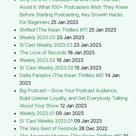
Avoid it: What 100+ Podcasters Wish They Knew
Before Starting Podcasting, Key Growth Hacks
For Beginners
25 Jan 2023
Shifted (The Kwan Thrillers #7)
25 Jan 2023
Weekly 2023.03
23 Jan 2023
Si'Cast Weekly 2023.03
23 Jan 2023
The Love of Records
18 Jan 2023
Weekly 2023.02
16 Jan 2023
Si 'Cast Weekly 2023.02
15 Jan 2023
Delta Paradox (The Kwan Thrillers #8)
14 Jan
2023
Big Podcast – Grow Your Podcast Audience,
Build Listener Loyalty, and Get Everybody Talking
About Your Show
12 Jan 2023
Weekly 2023.01
09 Jan 2023
Si 'Cast Weekly 2023.01
09 Jan 2023
The Very Best of Fesshole
28 Dec 2022
The Anunnaki Mystery (The Kwan Thrillers #6)
19