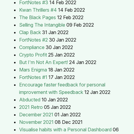
FortNotes #3
14 Feb 2022
Kwan Thrillers #4
14 Feb 2022
The Black Pages
12 Feb 2022
Selling The Intangible
09 Feb 2022
Clap Back
31 Jan 2022
FortNotes #2
30 Jan 2022
Compliance
30 Jan 2022
Crypto Profit
25 Jan 2022
But I'm Not An Expert!
24 Jan 2022
Mars Enigma
18 Jan 2022
FortNotes #1
17 Jan 2022
Encourage faster feedback for personal
improvement with Speedback
12 Jan 2022
Abducted
10 Jan 2022
2021 Retro
05 Jan 2022
December 2021
01 Jan 2022
November 2021
08 Dec 2021
Visualise habits with a Personal Dashboard
06