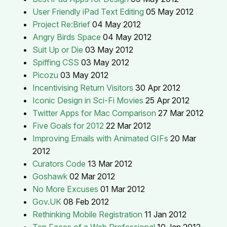
User Friendly iPad Text Editing
05 May 2012
Project Re:Brief
04 May 2012
Angry Birds Space
04 May 2012
Suit Up or Die
03 May 2012
Spiffing CSS
03 May 2012
Picozu
03 May 2012
Incentivising Return Visitors
30 Apr 2012
Iconic Design in Sci-Fi Movies
25 Apr 2012
Twitter Apps for Mac Comparison
27 Mar 2012
Five Goals for 2012
22 Mar 2012
Improving Emails with Animated GIFs
20 Mar
2012
Curators Code
13 Mar 2012
Goshawk
02 Mar 2012
No More Excuses
01 Mar 2012
Gov.UK
08 Feb 2012
Rethinking Mobile Registration
11 Jan 2012
Ten Faces of a Web Professional
10 Jan 2012