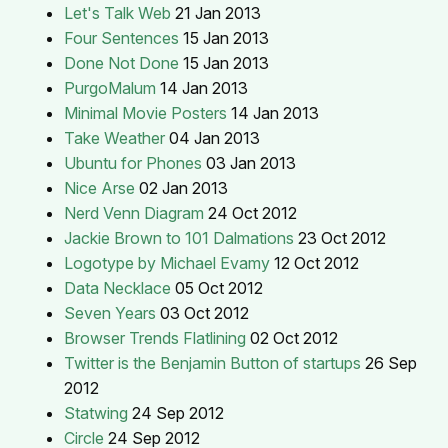
Let's Talk Web
21 Jan 2013
Four Sentences
15 Jan 2013
Done Not Done
15 Jan 2013
PurgoMalum
14 Jan 2013
Minimal Movie Posters
14 Jan 2013
Take Weather
04 Jan 2013
Ubuntu for Phones
03 Jan 2013
Nice Arse
02 Jan 2013
Nerd Venn Diagram
24 Oct 2012
Jackie Brown to 101 Dalmations
23 Oct 2012
Logotype by Michael Evamy
12 Oct 2012
Data Necklace
05 Oct 2012
Seven Years
03 Oct 2012
Browser Trends Flatlining
02 Oct 2012
Twitter is the Benjamin Button of startups
26 Sep
2012
Statwing
24 Sep 2012
Circle
24 Sep 2012