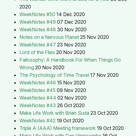
2020
WeekNotes #50
14 Dec 2020
WeekNotes #49
07 Dec 2020
WeekNotes #48
30 Nov 2020
Notes on a Nervous Planet
25 Nov 2020
WeekNotes #47
23 Nov 2020
Lord of the Flies
20 Nov 2020
Failosophy: A Handbook For When Things Go
Wrong
20 Nov 2020
The Psychology of Time Travel
17 Nov 2020
WeekNotes #46
15 Nov 2020
WeekNotes #45
09 Nov 2020
WeekNotes #44
02 Nov 2020
WeekNotes #43
26 Oct 2020
Make Life Work with Brian Suda
23 Oct 2020
WeekNotes #42
19 Oct 2020
Triple A (AAA) Meeting framework
19 Oct 2020
Make Life Work with Dan Vinnicombe
16 Oct