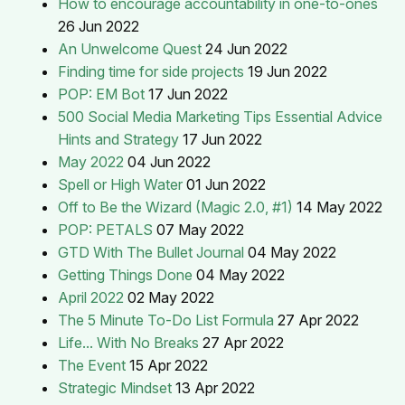
How to encourage accountability in one-to-ones
26 Jun 2022
An Unwelcome Quest
24 Jun 2022
Finding time for side projects
19 Jun 2022
POP: EM Bot
17 Jun 2022
500 Social Media Marketing Tips Essential Advice
Hints and Strategy
17 Jun 2022
May 2022
04 Jun 2022
Spell or High Water
01 Jun 2022
Off to Be the Wizard (Magic 2.0, #1)
14 May 2022
POP: PETALS
07 May 2022
GTD With The Bullet Journal
04 May 2022
Getting Things Done
04 May 2022
April 2022
02 May 2022
The 5 Minute To-Do List Formula
27 Apr 2022
Life... With No Breaks
27 Apr 2022
The Event
15 Apr 2022
Strategic Mindset
13 Apr 2022