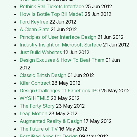
Rethink Rail Tickets Interface
25 Jun 2012
How Is Bottle Top Bill Made?
25 Jun 2012
Ford Keyfree
22 Jun 2012
A Clean Slate
21 Jun 2012
Principles of User Interface Design
21 Jun 2012
Industry Insight on Microsoft Surface
21 Jun 2012
Just Build Websites
12 Jun 2012
Design Excuses & How To Beat Them
01 Jun
2012
Classic British Design
01 Jun 2012
Killer Contract
28 May 2012
Design Challenges of Facebook IPO
25 May 2012
WYSIHTML5
23 May 2012
The Forty Story
23 May 2012
Leap Motion
23 May 2012
Augmented Reality & Design
17 May 2012
The Future of TV
16 May 2012
Best iPad Apps for Design
09 May 2012