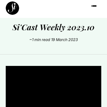
Si'Cast Weekly 2023.10
~1 min read
19 March 2023