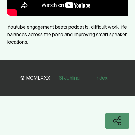
Youtube engagement beats podcasts, difficult work-life
balances across the pond and improving smart speaker
locations.
© MCMLXXX
Si Jobling
Index