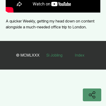
A quicker Weekly, getting my head down on content
alongside a much-needed office trip to London.
© MCMLXXX
Si Jobling
Index