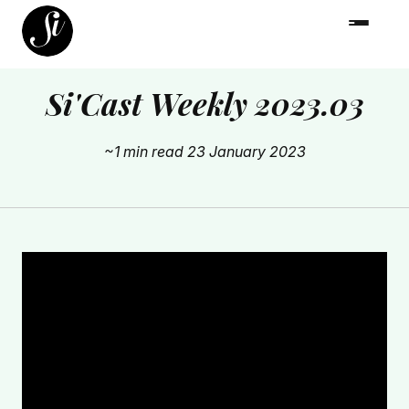
Si'Cast Weekly 2023.03
~1 min read
23 January 2023