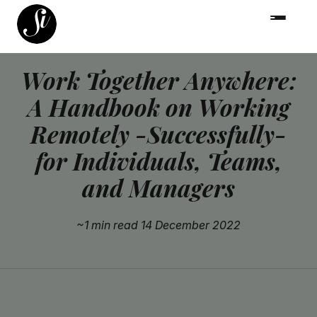
Work Together Anywhere:
A Handbook on Working
Remotely -Successfully-
for Individuals, Teams,
and Managers
~1 min read
14 December 2022