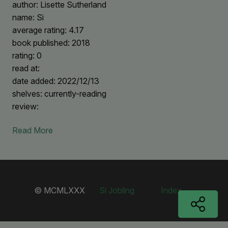
author: Lisette Sutherland
name: Si
average rating: 4.17
book published: 2018
rating: 0
read at:
date added: 2022/12/13
shelves: currently-reading
review:
Read More
© MCMLXXX
Si Jobling
Index