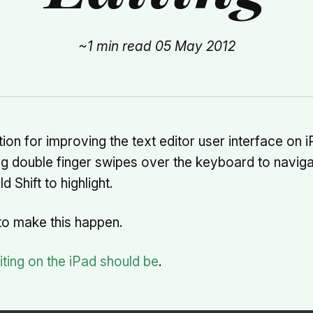
~1 min read
05 May 2012
ion for improving the text editor user interface on i
ng double finger swipes over the keyboard to naviga
d Shift to highlight.
to make this happen.
ting on the iPad should be
.