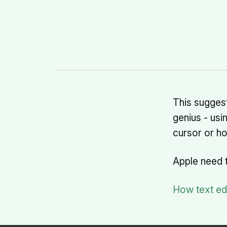
This suggest
genius - usi
cursor or hol
Apple need 
How text edi