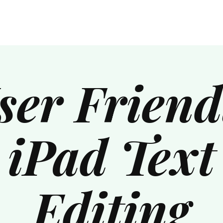
ser Friend
iPad Text
Editing