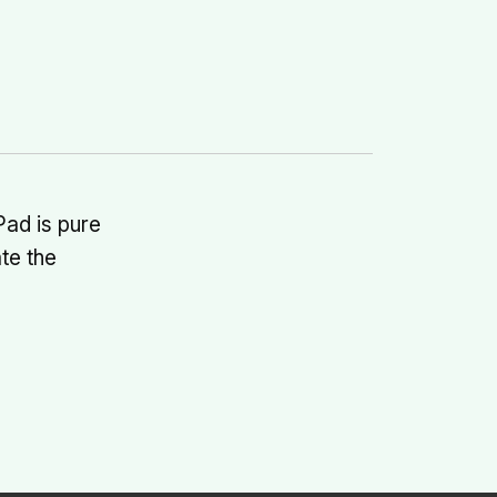
Pad is pure
te the