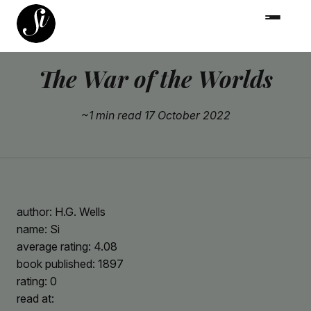
The War of the Worlds
~1 min read
17 October 2022
author: H.G. Wells
name: Si
average rating: 4.08
book published: 1897
rating: 0
read at: