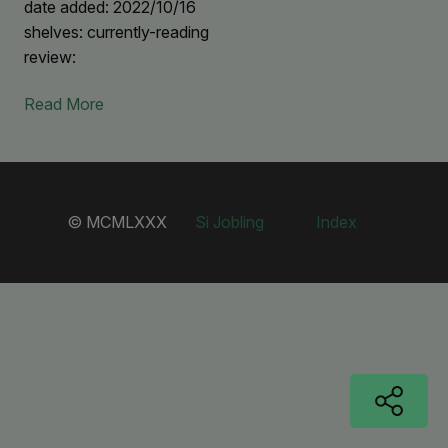
date added: 2022/10/16
shelves: currently-reading
review:
Read More
© MCMLXXX
Si Jobling
Index