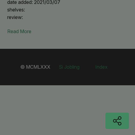
date added: 2021/03/07
shelves:
review:
Read More
© MCMLXXX
Si Jobling
Index