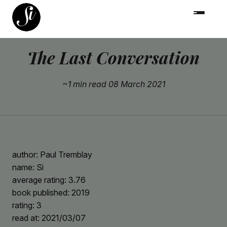
The Last Conversation
~1 min read
08 March 2021
author: Paul Tremblay
name: Si
average rating: 3.76
book published: 2019
rating: 3
read at: 2021/03/07