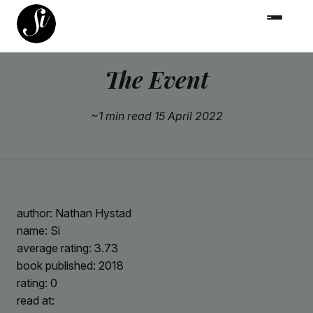
The Event
~1 min read
15 April 2022
author: Nathan Hystad
name: Si
average rating: 3.73
book published: 2018
rating: 0
read at: