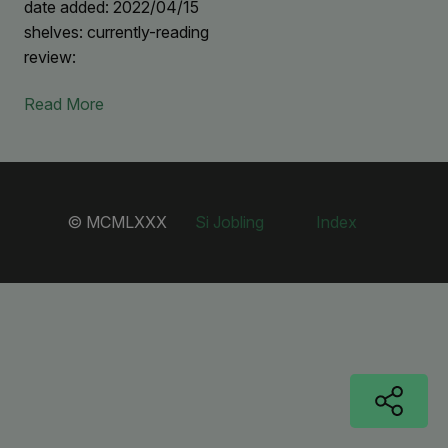
date added: 2022/04/15
shelves: currently-reading
review:
Read More
© MCMLXXX
Si Jobling
Index