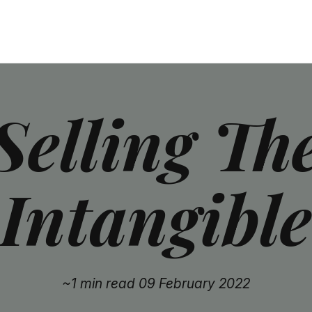
Selling Th
Intangible
~1 min read
09 February 2022