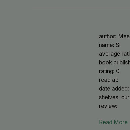
author: Mee
name: Si
average rati
book publis
rating: 0
read at:
date added
shelves: cur
review:
Read More