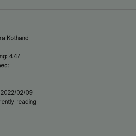
ra Kothand
ng: 4.47
hed:
: 2022/02/09
rently-reading