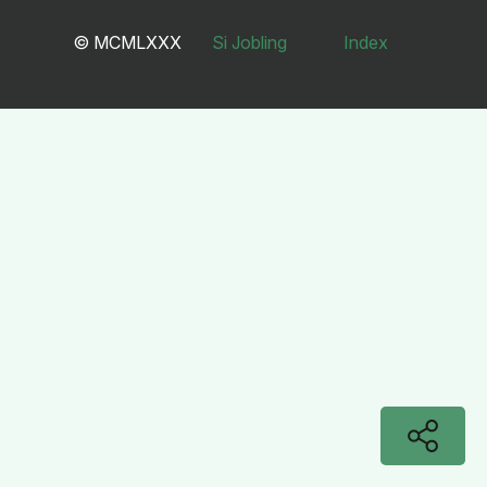
© MCMLXXX
Si Jobling
Index