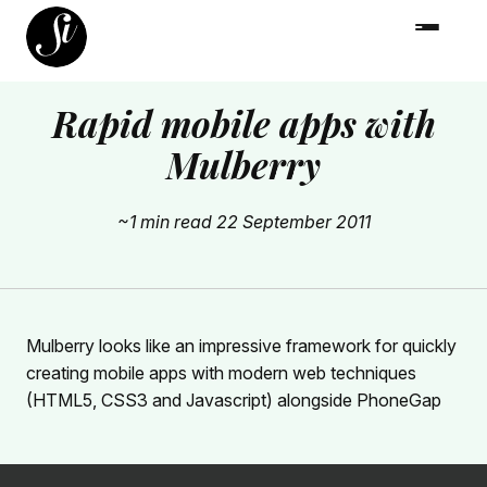
Rapid mobile apps with
Mulberry
~1 min read
22 September 2011
Mulberry looks like an impressive framework for quickly
creating mobile apps with modern web techniques
(HTML5, CSS3 and Javascript) alongside PhoneGap