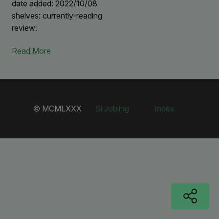
date added: 2022/10/08
shelves: currently-reading
review:
Read More
© MCMLXXX
Si Jobling
Index