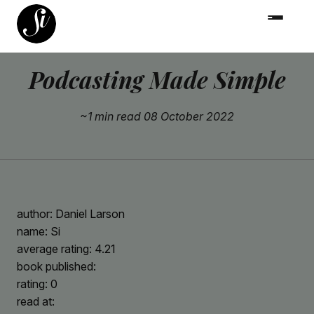
Podcasting Made Simple
~1 min read
08 October 2022
author: Daniel Larson
name: Si
average rating: 4.21
book published:
rating: 0
read at: