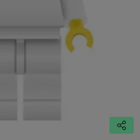
© MCMLXXX
Si Jobling
Index