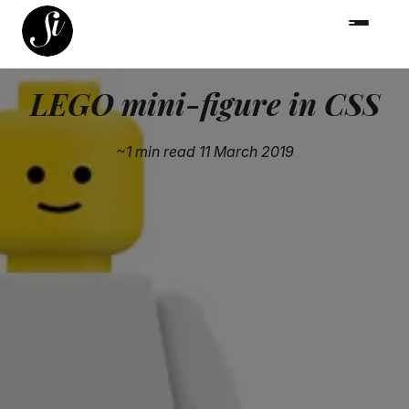
LEGO mini-figure in CSS
~1 min read
11 March 2019
After seeing The LEGO Movie 2 at the weekend, I took
great pleasure from swapping out the head expressions
in this CSS pen. Nothing ground-breaking but simply
addictive.
🔗
A Pen by Captain Anonymous