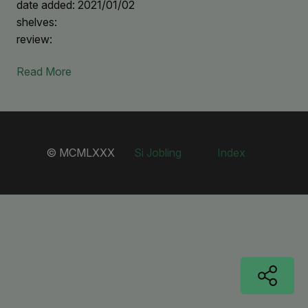
date added: 2021/01/02
shelves:
review:
Read More
© MCMLXXX
Si Jobling
Index