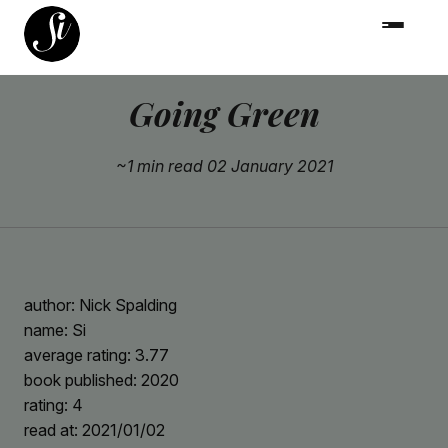
Going Green
~1 min read
02 January 2021
author: Nick Spalding
name: Si
average rating: 3.77
book published: 2020
rating: 4
read at: 2021/01/02