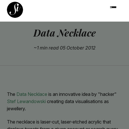
Data Necklace
~1 min read
05 October 2012
The
Data Necklace
is an innovative idea by "hacker"
Stef Lewandowski
creating data visualisations as
jewellery.
The necklace is laser-cut, laser-etched acrylic that