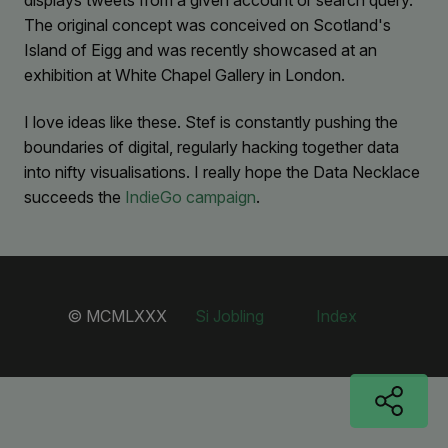
displays tweets from a given account or search query.
The original concept was conceived on Scotland's
Island of Eigg and was recently showcased at an
exhibition at White Chapel Gallery in London.
I love ideas like these. Stef is constantly pushing the
boundaries of digital, regularly hacking together data
into nifty visualisations. I really hope the Data Necklace
succeeds the
IndieGo campaign
.
© MCMLXXX
Si Jobling
Index