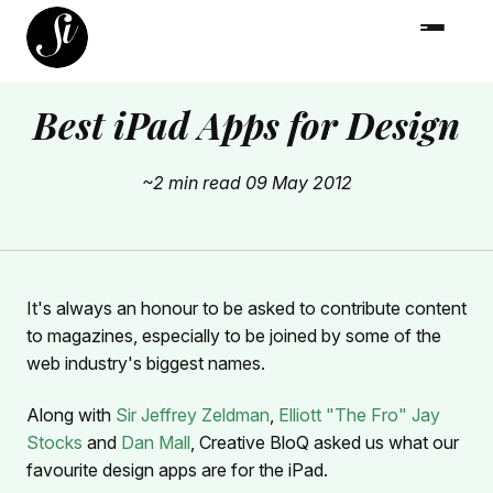
Best iPad Apps for Design
~2 min read
09 May 2012
It's always an honour to be asked to contribute content
to magazines, especially to be joined by some of the
web industry's biggest names.
Along with
Sir Jeffrey Zeldman
,
Elliott "The Fro" Jay
Stocks
and
Dan Mall
, Creative BloQ asked us what our
favourite design apps are for the iPad.