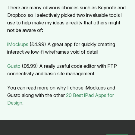
There are many obvious choices such as Keynote and
Dropbox so I selectively picked two invaluable tools I
use to help make my ideas a reality that others might
not be aware of:
iMockups
(£4.99) A great app for quickly creating
interactive low-fi wireframes void of detail
Gusto
(£6.99) A really useful code editor with FTP
connectivity and basic site management.
You can read more on why I chose iMockups and
Gusto along with the other
20 Best iPad Apps for
Design
.