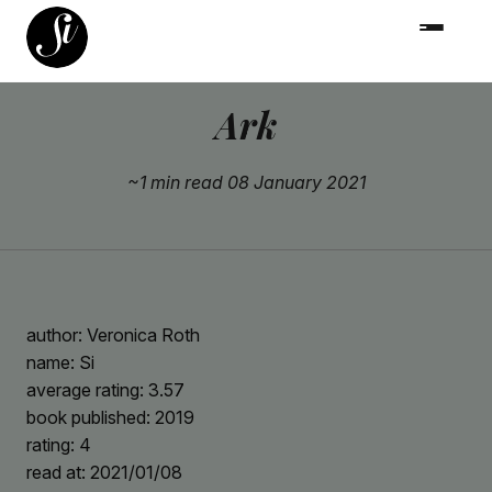
Ark
~1 min read
08 January 2021
author: Veronica Roth
name: Si
average rating: 3.57
book published: 2019
rating: 4
read at: 2021/01/08