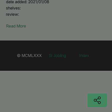
date added: 2021/01/08
shelves:
review:
Read More
© MCMLXXX
Si Jobling
Index